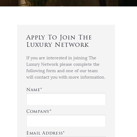
Apply To Join The
Luxury Network
If you are interested in joining The
Luxury Network please complete the
following form and one of our team
will contact you with more information.
Name*
Company*
Email Address*