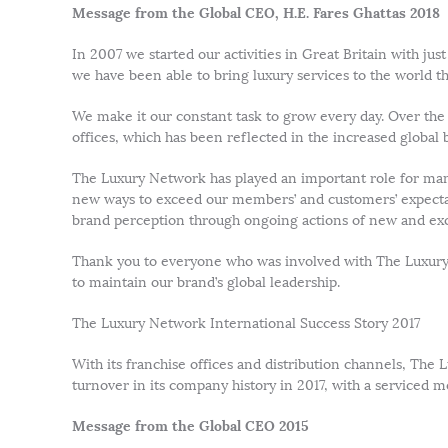
Message from the Global CEO, H.E. Fares Ghattas 2018
In 2007 we started our activities in Great Britain with j
we have been able to bring luxury services to the world th
We make it our constant task to grow every day. Over the
offices, which has been reflected in the increased global
The Luxury Network has played an important role for many
new ways to exceed our members’ and customers’ expectati
brand perception through ongoing actions of new and exci
Thank you to everyone who was involved with The Luxury
to maintain our brand’s global leadership.
The Luxury Network International Success Story 2017
With its franchise offices and distribution channels, The
turnover in its company history in 2017, with a serviced
Message from the Global CEO 2015