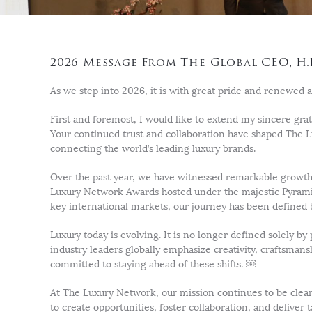
2026 Message From The Global CEO, H.
As we step into 2026, it is with great pride and renewed a
First and foremost, I would like to extend my sincere grat
Your continued trust and collaboration have shaped The 
connecting the world’s leading luxury brands.
Over the past year, we have witnessed remarkable growth
Luxury Network Awards hosted under the majestic Pyramid
key international markets, our journey has been defined 
Luxury today is evolving. It is no longer defined solely b
industry leaders globally emphasize creativity, craftsman
committed to staying ahead of these shifts. ￼
At The Luxury Network, our mission continues to be clear
to create opportunities, foster collaboration, and deliver