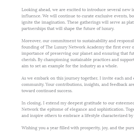
Looking ahead, we are excited to introduce several new in
influence. We will continue to curate exclusive events, bo
ignite the imagination. These gatherings will serve as p
partnerships that will shape the future of luxury.
Moreover, our commitment to sustainability and responsibl
founding of The Luxury Network Academy the first ever o
importance of preserving our planet and ensuring that fu
cherish. By championing sustainable practices and suppor
aim to set an example for the industry as a whole.
As we embark on this journey together, I invite each and
community. Your contributions, insights, and feedback are 
toward continued success.
In closing, I extend my deepest gratitude to our estee
Network the epitome of elegance and sophistication. Toge
and inspire others to embrace a lifestyle characterized b
Wishing you a year filled with prosperity, joy, and the pursu