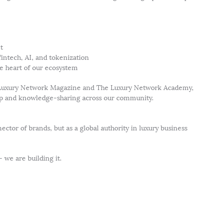
t
fintech, AI, and tokenization
he heart of our ecosystem
he Luxury Network Magazine and The Luxury Network Academy,
hip and knowledge-sharing across our community.
ctor of brands, but as a global authority in luxury business
 we are building it.