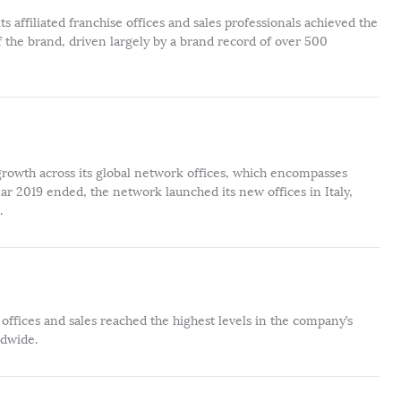
s affiliated franchise offices and sales professionals achieved the
 the brand, driven largely by a brand record of over 500
rowth across its global network offices, which encompasses
r 2019 ended, the network launched its new offices in Italy,
.
offices and sales reached the highest levels in the company’s
ldwide.