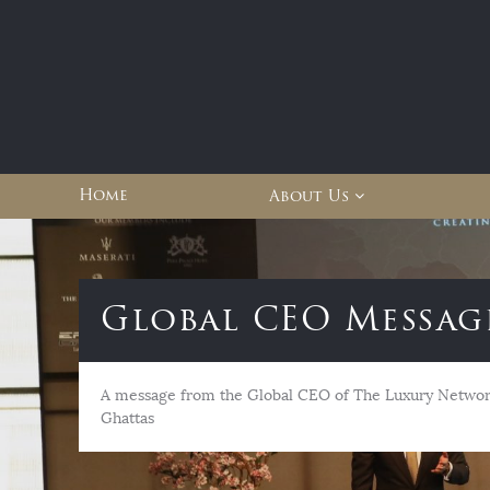
Home
About Us
Global CEO Messag
A message from the Global CEO of The Luxury Network
Ghattas