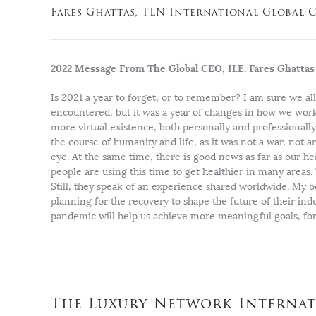
Fares Ghattas, TLN International Global 
2022 Message From The Global CEO, H.E. Fares Ghattas
Is 2021 a year to forget, or to remember? I am sure we al
encountered, but it was a year of changes in how we work, 
more virtual existence, both personally and professional
the course of humanity and life, as it was not a war, not 
eye. At the same time, there is good news as far as our he
people are using this time to get healthier in many areas.
Still, they speak of an experience shared worldwide. My b
planning for the recovery to shape the future of their ind
pandemic will help us achieve more meaningful goals, for 
The Luxury Network Internat