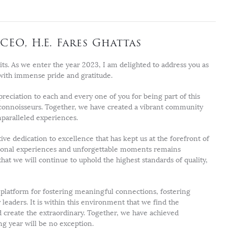
CEO, H.E. Fares Ghattas
its. As we enter the year 2023, I am delighted to address you as
with immense pride and gratitude.
preciation to each and every one of you for being part of this
 connoisseurs. Together, we have created a vibrant community
paralleled experiences.
tive dedication to excellence that has kept us at the forefront of
tional experiences and unforgettable moments remains
at we will continue to uphold the highest standards of quality,
latform for fostering meaningful connections, fostering
leaders. It is within this environment that we find the
d create the extraordinary. Together, we have achieved
g year will be no exception.