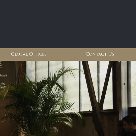
Global Offices
Contact Us