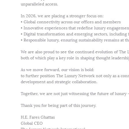
unparalleled access.
In 2026, we are placing a stronger focus on:
• Global connectivity across our offices and members
• Innovative experiences that redefine luxury engagemen
• Digital transformation and emerging sectors, including 
• Responsible luxury, ensuring sustainability remains at t
We are also proud to see the continued evolution of T
both of which play a key role in shaping thought leaders
As we move forward, our vision is bold:
to further position The Luxury Network not only as a conne
development and strategic collaboration.
Together, we are not just witnessing the future of luxury —
Thank you for being part of this journey.
H.E. Fares Ghattas
Global CEO