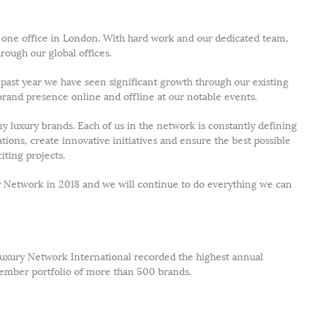
ust one office in London. With hard work and our dedicated team,
rough our global offices.
 past year we have seen significant growth through our existing
 brand presence online and offline at our notable events.
 luxury brands. Each of us in the network is constantly defining
ons, create innovative initiatives and ensure the best possible
ting projects.
 Network in 2018 and we will continue to do everything we can
 Luxury Network International recorded the highest annual
 member portfolio of more than 500 brands.