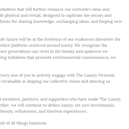
itiatives that will further enhance our network’s value and
th physical and virtual, designed to captivate the senses and
latforms for sharing knowledge, exchanging ideas, and forging new
e luxury will be at the forefront of our endeavors therefore the
nline platform centered around luxury. We recognize the
ture generations can revel in the beauty and opulence we
ting initiatives that promote environmental consciousness, we
 every one of you to actively engage with The Luxury Network
invaluable in shaping our collective vision and steering us
med members, partners, and supporters who have made The Luxury
ther, we will continue to define luxury, set new benchmarks,
y beauty, refinement, and timeless experiences.
it of all things luxurious.