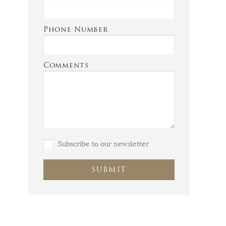
Phone Number
Comments
Subscribe to our newsletter
SUBMIT