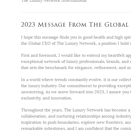
The Luxury Network International
2023 Message From The Global 
I hope this message finds you in good health and high spir
the Global CEO of The Luxury Network, a position I hold 
First and foremost, I would like to extend my heartfelt ap
exceptional network of luxury professionals, brands, and
that sets the benchmark for elegance, refinement, and un
In a world where trends constantly evolve, it is our collec
the luxury industry. Our commitment to providing excep
unwavering. As we move forward into 2023, I assure you th
exclusivity, and innovation.
Throughout the years, The Luxury Network has become a p
collaboration, and nurturing relationships among industry 
inspiration to push boundaries, explore new frontiers, an
remarkable milestones, and I am confident that the comin