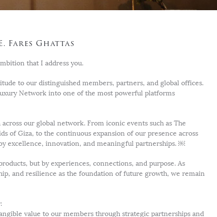
E. Fares Ghattas
mbition that I address you.
itude to our distinguished members, partners, and global offices.
Luxury Network into one of the most powerful platforms
 across our global network. From iconic events such as The
s of Giza, to the continuous expansion of our presence across
by excellence, innovation, and meaningful partnerships. ￼
y products, but by experiences, connections, and purpose. As
ship, and resilience as the foundation of future growth, we remain
:
 tangible value to our members through strategic partnerships and