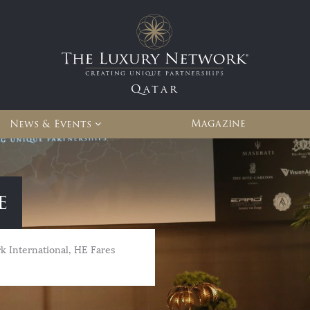
Qatar
Magazine
News & Events
e
 International, HE Fares