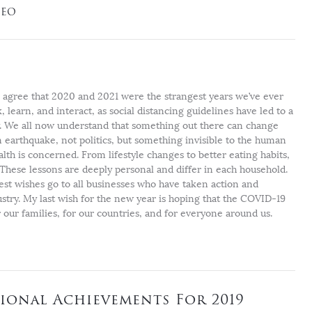
CEO
l agree that 2020 and 2021 were the strangest years we’ve ever
learn, and interact, as social distancing guidelines have led to a
ly. We all now understand that something out there can change
an earthquake, not politics, but something invisible to the human
alth is concerned. From lifestyle changes to better eating habits,
 These lessons are deeply personal and differ in each household.
est wishes go to all businesses who have taken action and
ustry. My last wish for the new year is hoping that the COVID-19
our families, for our countries, and for everyone around us.
ional Achievements For 2019