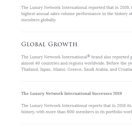
The Luxury Network International reported that in 2019, it
highest annual sales volume performance in the history of
members globally.
Global Growth
®
The Luxury Network International
brand also reported g
almost 40 countries and regions worldwide. Before the yea
Thailand, Japan, Miami, Greece, Saudi Arabia, and Croatia
The Luxury Network International Successes 2019
The Luxury Network International reports that in 2018 its 
history, with more than 600 members in its portfolio wor