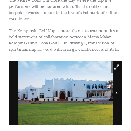
The Pearl – Doha will close the day, where the top five
performers will be honored with official trophies and
bespoke awards — a nod to the brand’s hallmark of refined
excellence.
The Kempinski Golf Kup is more than a tournament. It’s a
bold statement of collaboration between Marsa Malaz
Kempinski and Doha Golf Club, driving Qatar’s vision of
sportsmanship forward with energy, excellence, and style.