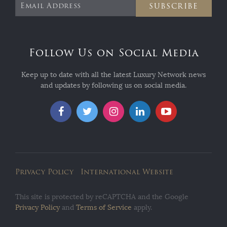
SUBSCRIBE
Follow Us on Social Media
Keep up to date with all the latest Luxury Network news
and updates by following us on social media.
Privacy Policy
International Website
This site is protected by reCAPTCHA and the Google
Privacy Policy
and
Terms of Service
apply.