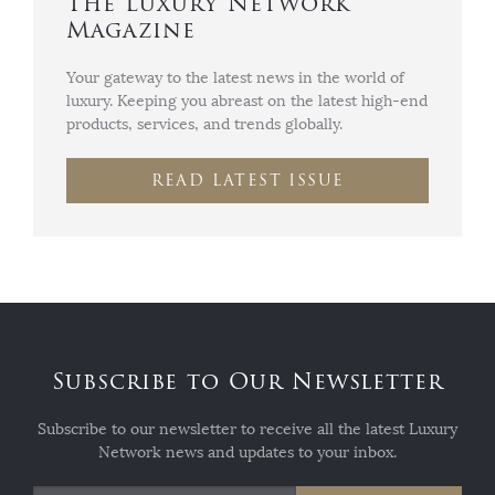
The Luxury Network
Magazine
Your gateway to the latest news in the world of
luxury. Keeping you abreast on the latest high-end
products, services, and trends globally.
READ LATEST ISSUE
Subscribe to Our Newsletter
Subscribe to our newsletter to receive all the latest Luxury
Network news and updates to your inbox.