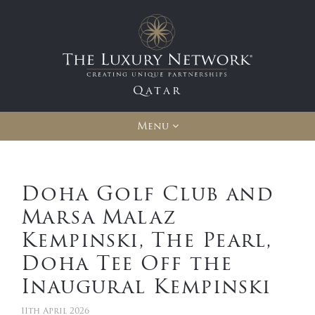
Qatar
Menu
Doha Golf Club and
Marsa Malaz
Kempinski, The Pearl,
Doha Tee Off the
Inaugural Kempinski
11th April 2026