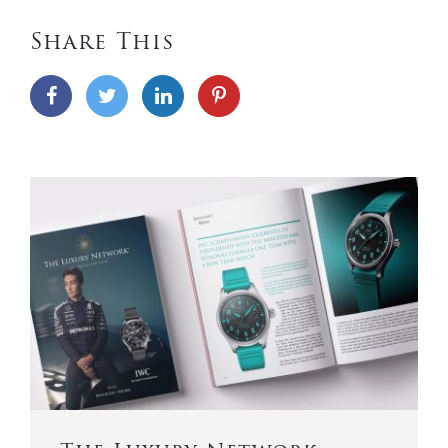
Share This