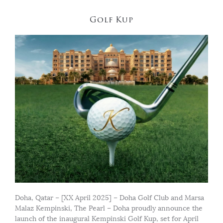
Golf Kup
Doha, Qatar – [XX April 2025] – Doha Golf Club and Marsa
Malaz Kempinski, The Pearl – Doha proudly announce the
launch of the inaugural Kempinski Golf Kup, set for April