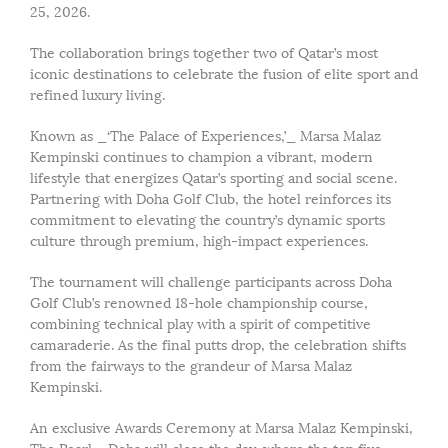
25, 2026.
The collaboration brings together two of Qatar’s most
iconic destinations to celebrate the fusion of elite sport and
refined luxury living.
Known as _‘The Palace of Experiences,’_ Marsa Malaz
Kempinski continues to champion a vibrant, modern
lifestyle that energizes Qatar’s sporting and social scene.
Partnering with Doha Golf Club, the hotel reinforces its
commitment to elevating the country’s dynamic sports
culture through premium, high-impact experiences.
The tournament will challenge participants across Doha
Golf Club’s renowned 18-hole championship course,
combining technical play with a spirit of competitive
camaraderie. As the final putts drop, the celebration shifts
from the fairways to the grandeur of Marsa Malaz
Kempinski.
An exclusive Awards Ceremony at Marsa Malaz Kempinski,