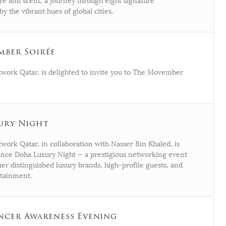
ure and scent, a journey through eight signature
by the vibrant hues of global cities.
mber Soirée
work Qatar, is delighted to invite you to The Movember
ury Night
ork Qatar, in collaboration with Nasser Bin Khaled, is
nce Doha Luxury Night — a prestigious networking event
er distinguished luxury brands, high-profile guests, and
rtainment.
ncer Awareness Evening