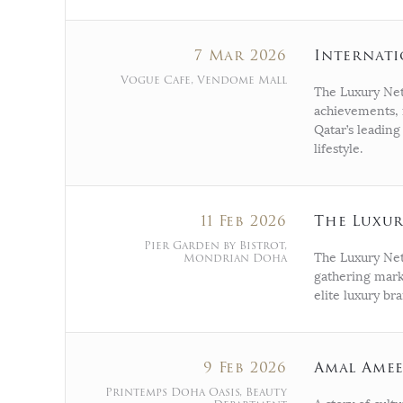
7 Mar 2026
Internat
Vogue Cafe, Vendome Mall
The Luxury Net
achievements, 
Qatar’s leading
lifestyle.
11 Feb 2026
The Luxu
Pier Garden by Bistrot,
Mondrian Doha
The Luxury Net
gathering mark
elite luxury br
9 Feb 2026
Amal Amee
Printemps Doha Oasis, Beauty