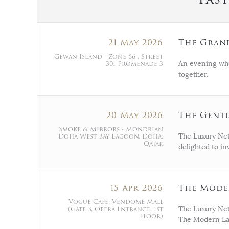
21 May 2026
The Grand
Gewan Island - Zone 66 , Street
301 Promenade 3
An evening wh
together.
20 May 2026
The Gentl
Smoke & Mirrors - Mondrian
Doha West Bay Lagoon, Doha,
The Luxury Net
Qatar
delighted to i
15 Apr 2026
The Moder
Vogue Cafe, Vendome Mall
(Gate 3, Opera Entrance, 1st
The Luxury Netw
Floor)
The Modern Lad