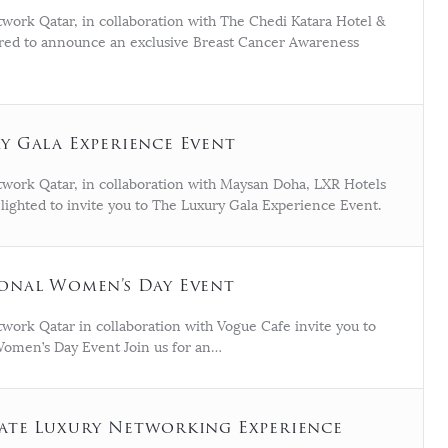
work Qatar, in collaboration with The Chedi Katara Hotel &
ored to announce an exclusive Breast Cancer Awareness
y Gala Experience Event
work Qatar, in collaboration with Maysan Doha, LXR Hotels
elighted to invite you to The Luxury Gala Experience Event.
onal Women’s Day Event
work Qatar in collaboration with Vogue Cafe invite you to
Women’s Day Event Join us for an…
ate Luxury Networking Experience