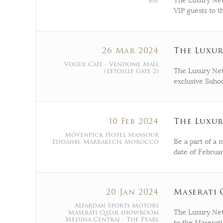
Bay
The Luxury Netw
VIP guests to 
26 Mar 2024
The Luxu
Vogue Cafe - Vendome Mall
(L'etoille Gate 2)
The Luxury Net
exclusive Suho
10 Feb 2024
The Luxur
Mövenpick Hotel Mansour
Eddahbi, Marrakech, Morocco
Be a part of a
date of Februar
20 Jan 2024
Maserati 
Alfardan Sports Motors
Maserati Qatar showroom
The Luxury Net
Medina Central - The Pearl
to the Maserat