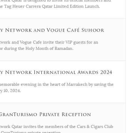
ork Qatar is delighted to invite its official members and
the Tag Heuer Carrera Qatar Limited Edition Launch.
ry Network and Vogue Café Suhoor
work and Vogue Cafe invite their VIP guests for an
or during the Holy Month of Ramadan.
y Network International Awards 2024
 memorable evening in the heart of Marrakech by saving the
y 10, 2024.
GranTurismo Private Reception
work Qatar invites the members of the Cars & Cigars Club
i GranTurismo private reception.