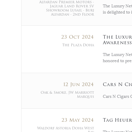
Alfardan Premier Motors -
Jaguar Land Rover SV
The Luxury Net
Showroom Lusail - Burj
is delighted t
Alfardan - 2nd Floor
23 Oct 2024
The Luxur
Awareness
The Plaza Doha
The Luxury Net
honored to pre
12 Jun 2024
Cars N Ci
Oak & Smoke, JW Marriott
Marquis
Cars N Cigars 
23 May 2024
Tag Heuer
Waldorf Astoria Doha West