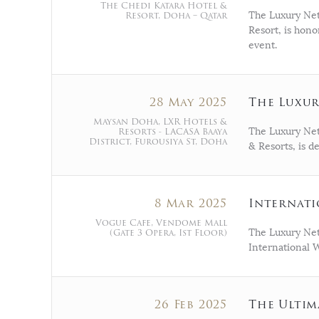
The Chedi Katara Hotel &
Resort, Doha – Qatar
The Luxury Net
Resort, is hon
event.
28 May 2025
The Luxur
Maysan Doha, LXR Hotels &
Resorts - LACASA Baaya
The Luxury Net
District, Furousiya St, Doha
& Resorts, is d
8 Mar 2025
Internati
Vogue Cafe, Vendome Mall
(Gate 3 Opera, Ist Floor)
The Luxury Net
International 
26 Feb 2025
The Ultim