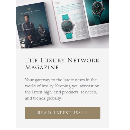
The Luxury Network
Magazine
Your gateway to the latest news in the
world of luxury. Keeping you abreast on
the latest high-end products, services,
and trends globally.
READ LATEST ISSUE