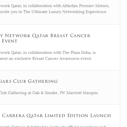
work Qatar, in collaboration with Alfardan Premier Motors,
o invite you to The Ultimate Luxury Networking Experience
y Network Qatar Breast Cancer
 Event
work Qatar, in collaboration with The Plaza Doha, is
sent an exclusive Breast Cancer Awareness event.
gars Club Gathering
Club Gathering at Oak & Smoke, JW Marriott Marquis.
 Carrera Qatar Limited Edition Launch