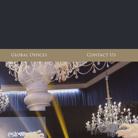
Global Offices
Contact Us