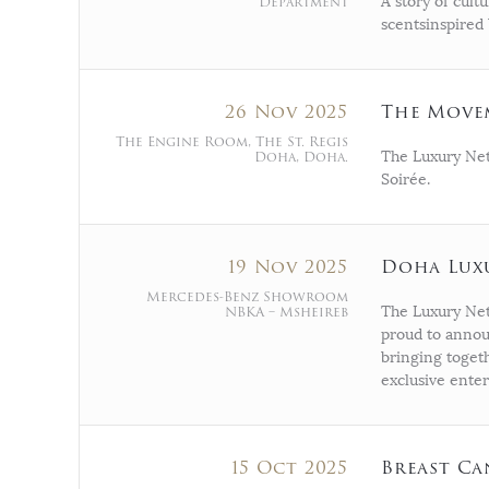
Department
A story of cult
scentsinspired 
26 Nov 2025
The Move
The Engine Room, The St. Regis
Doha, Doha.
The Luxury Net
Soirée.
19 Nov 2025
Doha Lux
Mercedes-Benz Showroom
NBKA – Msheireb
The Luxury Netw
proud to annou
bringing togeth
exclusive ente
15 Oct 2025
Breast Ca