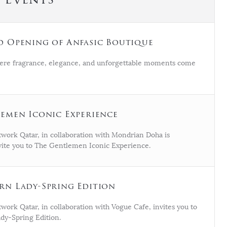
 Opening of Anfasic Boutique
ere fragrance, elegance, and unforgettable moments come
emen Iconic Experience
work Qatar, in collaboration with Mondrian Doha is
nvite you to The Gentlemen Iconic Experience.
n Lady-Spring Edition
ork Qatar, in collaboration with Vogue Cafe, invites you to
y-Spring Edition.