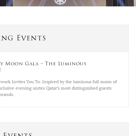
ng Events
y Moon Gala – The Luminous
e
work Invites You To: Inspired by the luminous full moon of
xclusive evening unites Qatar’s most distinguished guests
brands.
t Events