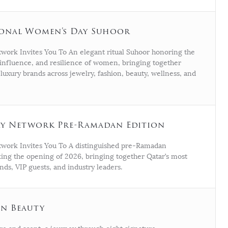
ional Women’s Day Suhoor
work Invites You To An elegant ritual Suhoor honoring the
influence, and resilience of women, bringing together
 luxury brands across jewelry, fashion, beauty, wellness, and
ry Network Pre-Ramadan Edition
work Invites You To A distinguished pre-Ramadan
ing the opening of 2026, bringing together Qatar’s most
ands, VIP guests, and industry leaders.
n Beauty