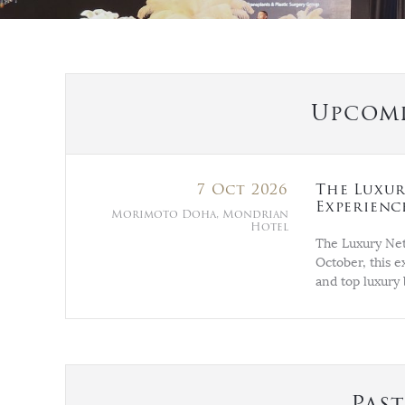
Upcomi
7 Oct 2026
The Luxur
Experienc
Morimoto Doha, Mondrian
Hotel
The Luxury Net
October, this e
and top luxury 
Pas