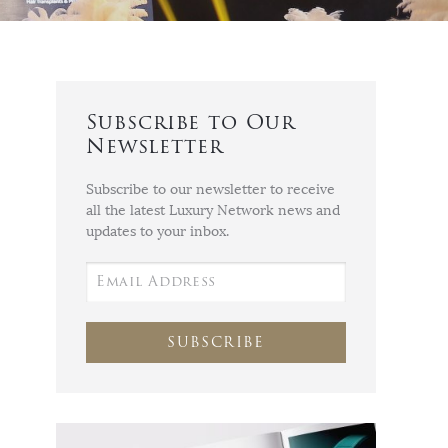
Subscribe to Our
Newsletter
Subscribe to our newsletter to receive
all the latest Luxury Network news and
updates to your inbox.
SUBSCRIBE