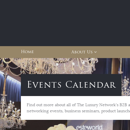
Home
About Us
Events Calendar
Find out more about all of The Luxury Network's B2B 
networking events, business seminars, product launch