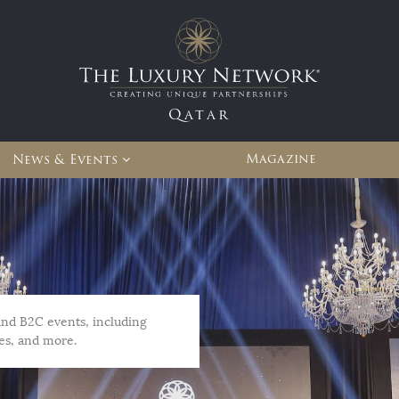
Qatar
Magazine
News & Events
and B2C events, including
es, and more.