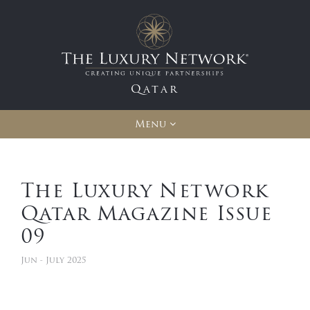
Qatar
Menu
The Luxury Network
Qatar Magazine Issue
09
Jun - July 2025