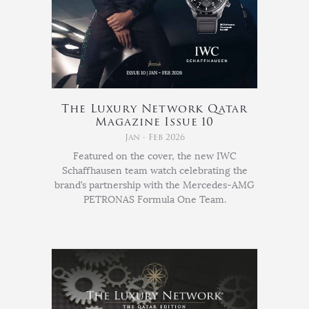
The Luxury Network Qatar
Magazine Issue 10
Jan - Feb 2026
Featured on the cover, the new IWC
Schaffhausen team watch celebrating the
brand’s partnership with the Mercedes-AMG
PETRONAS Formula One Team.