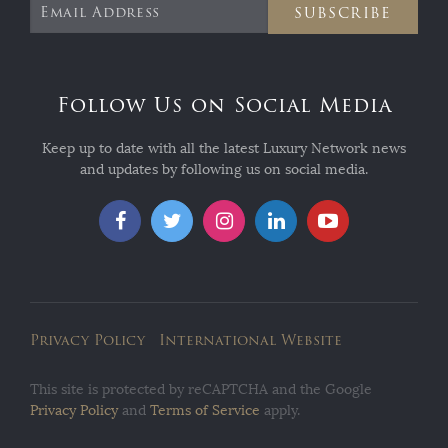
SUBSCRIBE
Follow Us on Social Media
Keep up to date with all the latest Luxury Network news
and updates by following us on social media.
Privacy Policy
International Website
This site is protected by reCAPTCHA and the Google
Privacy Policy
and
Terms of Service
apply.