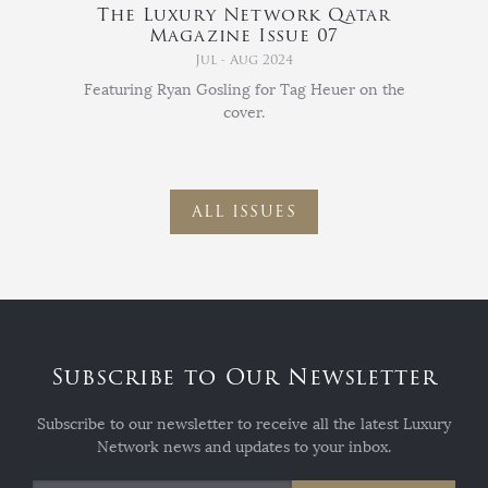
The Luxury Network Qatar
Magazine Issue 07
Jul - Aug 2024
Featuring Ryan Gosling for Tag Heuer on the
cover.
ALL ISSUES
Subscribe to Our Newsletter
Subscribe to our newsletter to receive all the latest Luxury
Network news and updates to your inbox.