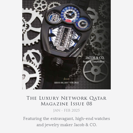
The Luxury Network Qatar
Magazine Issue 08
JAN - FEB 2025
Featuring the extravagant, high-end watches
and jewelry maker Jacob & CO.