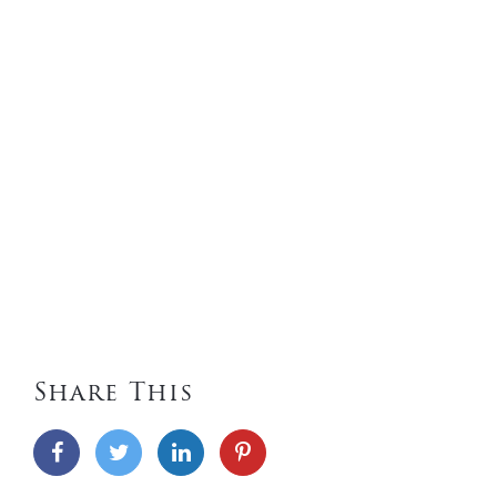
Share This