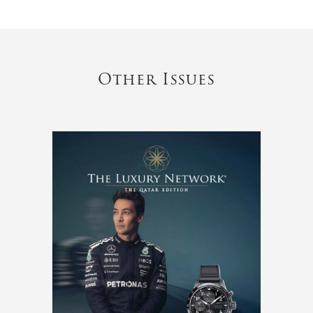
Other Issues